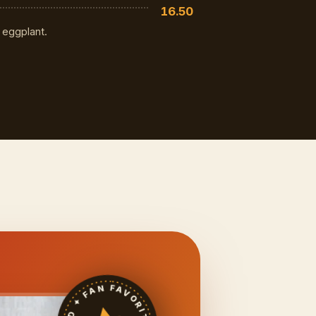
16.50
 eggplant.