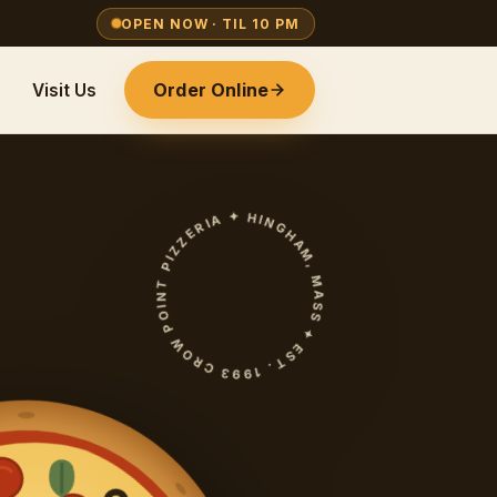
OPEN NOW · TIL 10 PM
Order Online
Visit Us
CROW POINT PIZZERIA ✦ HINGHAM, MASS ✦ EST. 1993 ✦