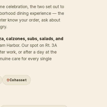
me celebration, the two set out to
ghborhood dining experience — the
nter know your order, ask about
gry.
za, calzones, subs, salads, and
ham Harbor. Our spot on Rt. 3A
ter work, or after a day at the
uine care for every single
.
Cohasset