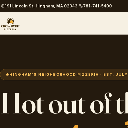
191 Lincoln St, Hingham, MA 02043
781-741-5400
HINGHAM’S NEIGHBORHOOD PIZZERIA · EST. JULY 
Hot out of 