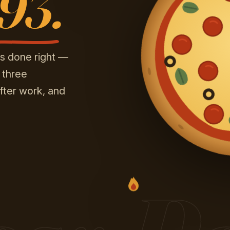
’93.
s done right —
 three
fter work, and