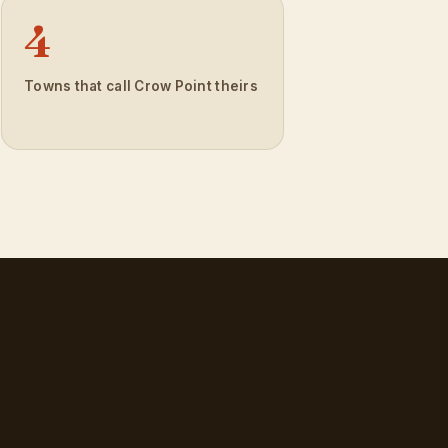
4
Towns that call Crow Point theirs