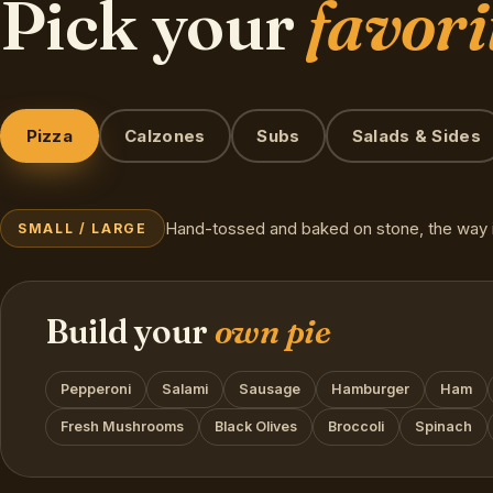
Pick your
favori
Pizza
Calzones
Subs
Salads & Sides
Hand-tossed and baked on stone, the way i
SMALL / LARGE
Build your
own pie
Pepperoni
Salami
Sausage
Hamburger
Ham
Fresh Mushrooms
Black Olives
Broccoli
Spinach