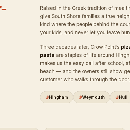
-
Raised in the Greek tradition of mealti
give South Shore families a true nei
kind where the people behind the cou
your kids, and never let you leave hun
Three decades later, Crow Point’s
piz
pasta
are staples of life around Hing
makes us the easy call after school, af
beach — and the owners still show gen
customer who walks through the door
Hingham
Weymouth
Hull