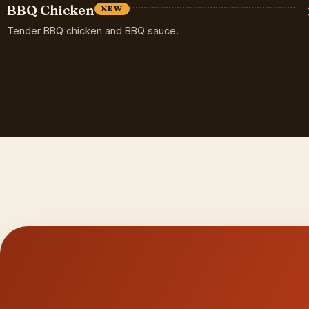
BBQ Chicken
NEW
Tender BBQ chicken and BBQ sauce.