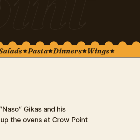
int
ads
Pasta
Dinners
Wings
 “Naso” Gikas and his
d up the ovens at Crow Point
.