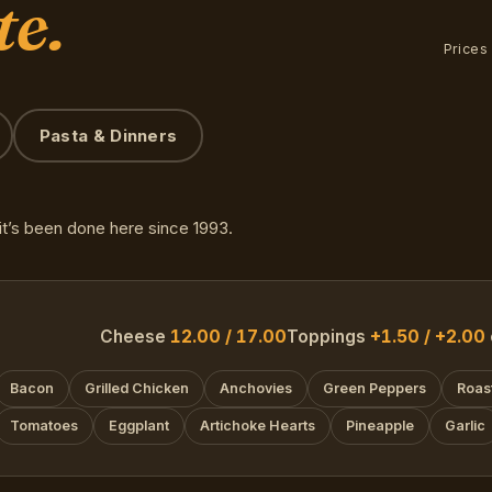
te.
Prices
Pasta & Dinners
t’s been done here since 1993.
Cheese
12.00 / 17.00
Toppings
+1.50 / +2.00
Bacon
Grilled Chicken
Anchovies
Green Peppers
Roas
Tomatoes
Eggplant
Artichoke Hearts
Pineapple
Garlic