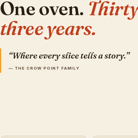
One oven.
Thirty
three years.
“Where every slice tells a story.”
— THE CROW POINT FAMILY