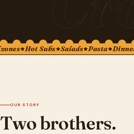
Cr
nes
Hot Subs
Salads
Pasta
Dinners
OUR STORY
Two brothers.