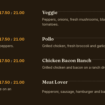
Veggie
17.50
21.00
/
Peppers, onions, fresh mushrooms, blac
tomatoes.
Pollo
17.50
21.00
/
peppers.
Grilled chicken, fresh broccoli and garlic
Chicken Bacon Ranch
17.50
21.00
/
Grilled chicken and bacon on a ranch d
Meat Lover
17.50
21.00
/
e on an
Pepperoni, sausage, hamburger and ba