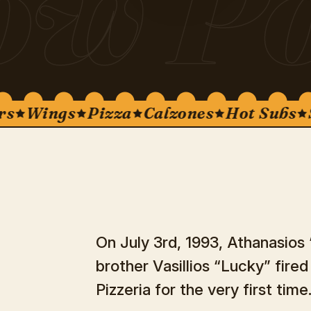
ow Po
Wings
Pizza
Calzones
Hot Subs
Sal
On July 3rd, 1993, Athanasios
brother Vasillios “Lucky” fire
Pizzeria for the very first time