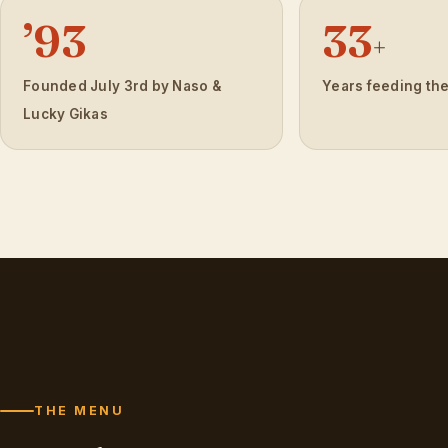
’93
33
+
Founded July 3rd by Naso &
Years feeding th
Lucky Gikas
THE MENU