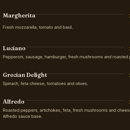
Margherita
Fresh mozzarella, tomato and basil.
Luciano
Pepperoni, sausage, hamburger, fresh mushrooms and roasted 
Grecian Delight
Spinach, feta cheese, tomatoes and olives.
Alfredo
Roasted peppers, artichokes, feta, fresh mushrooms and chees
Alfredo sauce base.