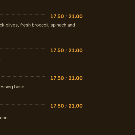
17.50
21.00
/
k olives, fresh broccoli, spinach and
17.50
21.00
/
.
17.50
21.00
/
ressing base.
17.50
21.00
/
con.