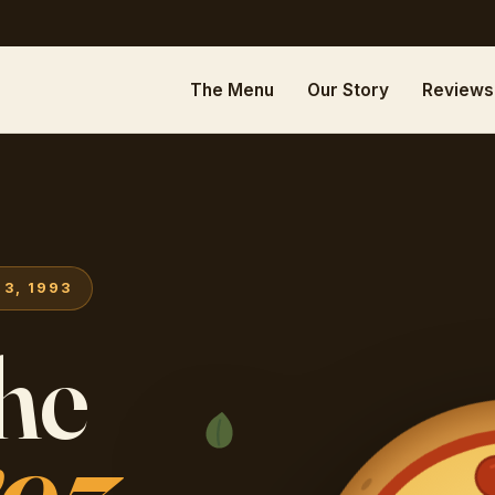
The Menu
Our Story
Reviews
3, 1993
the