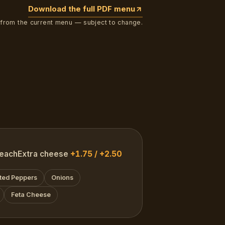
Download the full PDF menu
 from the current menu — subject to change.
each
Extra cheese
+1.75 / +2.50
ted Peppers
Onions
Feta Cheese