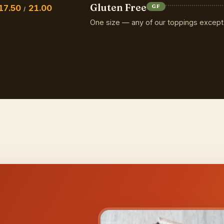
Gluten Free
17.50
21.00
GF
/
One size — any of our toppings except