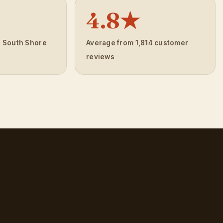
4.8★
e South Shore
Average from 1,814 customer
reviews