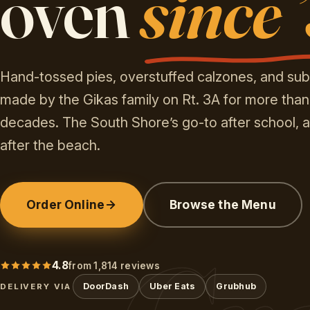
oven
since 
Hand-tossed pies, overstuffed calzones, and sub
made by the Gikas family on Rt. 3A for more than
decades. The South Shore’s go-to after school, a
after the beach.
Order Online
Browse the Menu
4.8
from 1,814 reviews
DoorDash
Uber Eats
Grubhub
DELIVERY VIA